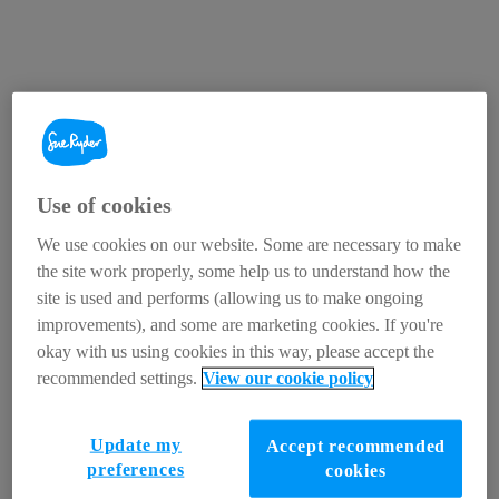
Use of cookies
We use cookies on our website. Some are necessary to make
the site work properly, some help us to understand how the
site is used and performs (allowing us to make ongoing
improvements), and some are marketing cookies. If you're
okay with us using cookies in this way, please accept the
recommended settings.
View our cookie policy
Update my
Accept recommended
preferences
cookies